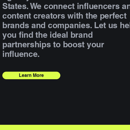
States. We connect influencers a
content creators with the perfect
brands and companies. Let us he
you find the ideal brand
partnerships to boost your
influence.
Learn More