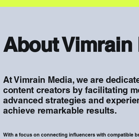
About Vimrain
At Vimrain Media, we are dedica
content creators by facilitating 
advanced strategies and experien
achieve remarkable results.
With a focus on connecting influencers with compatible 