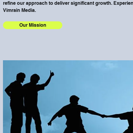
refine our approach to deliver significant growth. Experien
Vimrain Media.
Our Mission