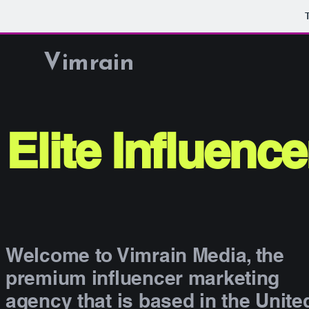
Vimrain
Elite Influenc
Welcome to Vimrain Media, the
premium influencer marketing
agency that is based in the Unite